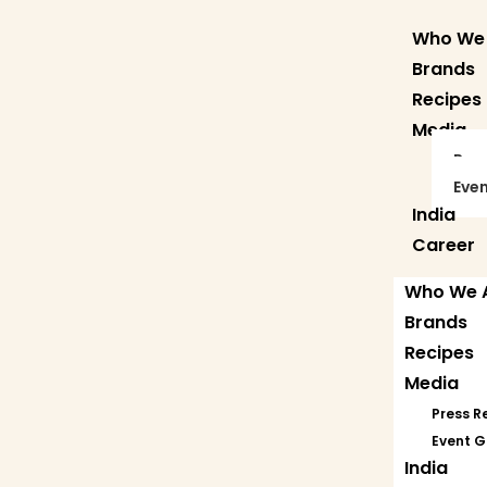
Who We
Brands
Recipes
Media
Pre
Even
India
Career
Who We 
Brands
Recipes
Media
Press R
Event G
India