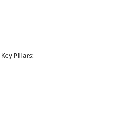
Key Pillars: