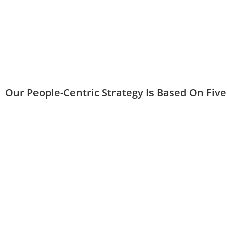
Our People-Centric Strategy Is Based On Five 