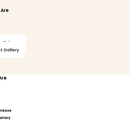
 Are
ss Release
t Gallery
Are
elease
allery