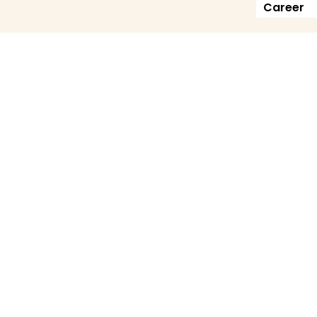
Career