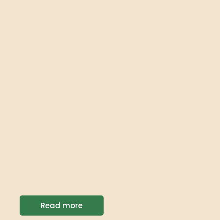
Read more