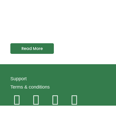
Read More
Support
Terms & conditions
© 2024 Emirates Macaroni Factory All rights