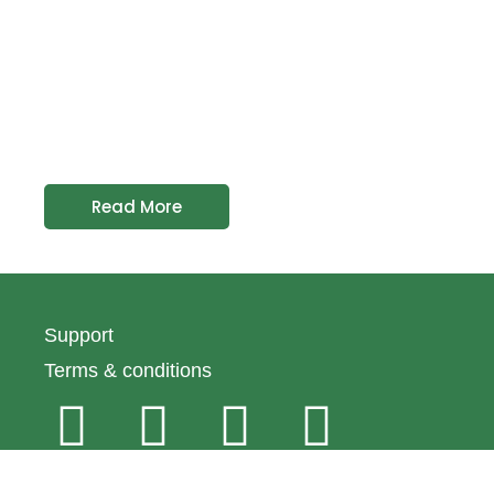
Read More
Support
Terms & conditions
© 2024 Emirates Macaroni Factory All rights