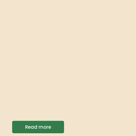
Read more