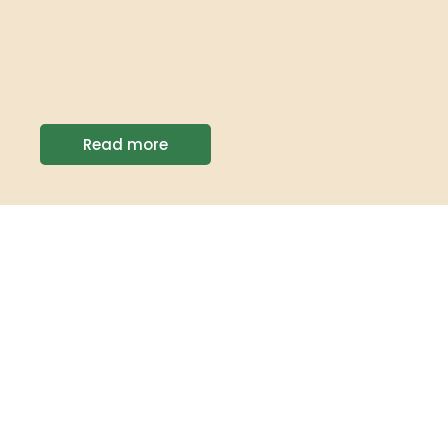
Read more