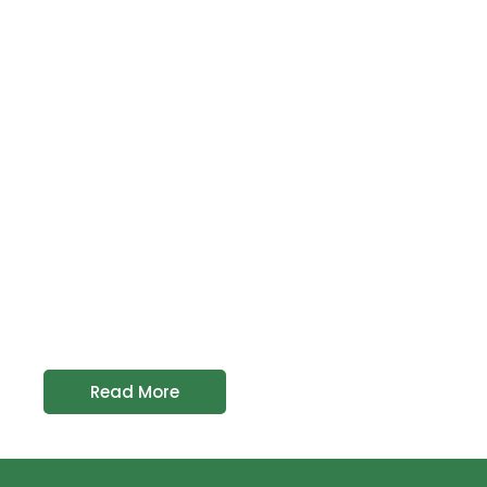
Read More